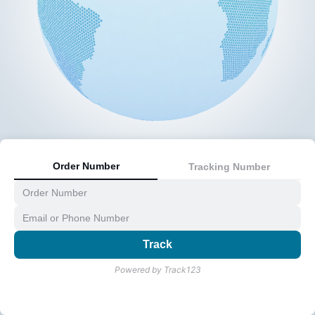
Order Number
Tracking Number
Track
Powered by Track123